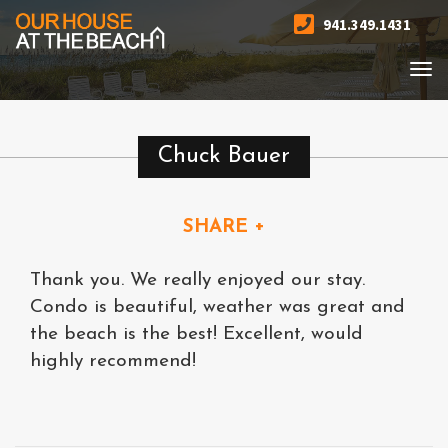
941.349.1431
Togg
navi
Chuck Bauer
SHARE +
Thank you. We really enjoyed our stay.
Condo is beautiful, weather was great and
the beach is the best! Excellent, would
highly recommend!