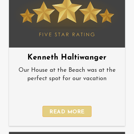
Kenneth Haltiwanger
Our House at the Beach was at the
perfect spot for our vacation
READ MORE