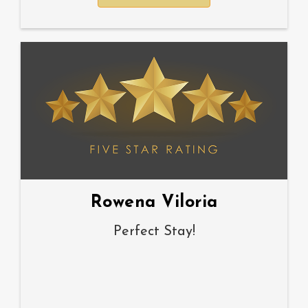
Rowena Viloria
Perfect Stay!