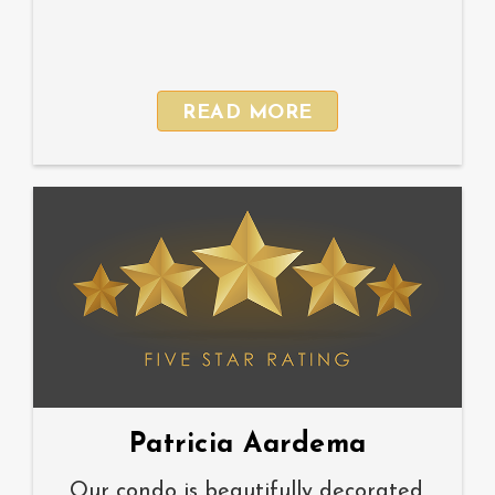
READ MORE
Patricia Aardema
Our condo is beautifully decorated.