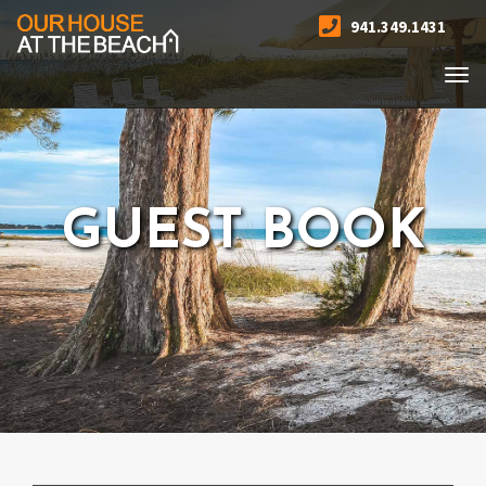
941.349.1431
Togg
navi
GUEST BOOK