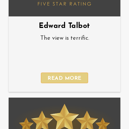
Edward Talbot
The view is terrific.
READ MORE