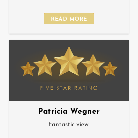
READ MORE
Patricia Wegner
Fantastic view!