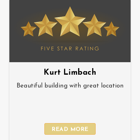
Kurt Limbach
Beautiful building with great location
READ MORE