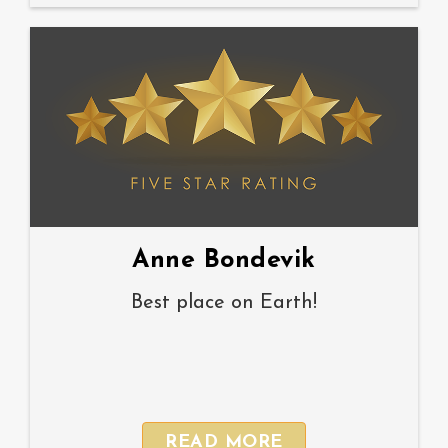
Anne Bondevik
Best place on Earth!
READ MORE