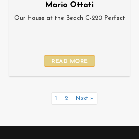
Mario Ottati
Our House at the Beach C-220 Perfect
READ MORE
1
2
Next »