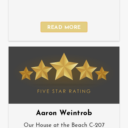
READ MORE
Aaron Weintrob
Our House at the Beach C-207