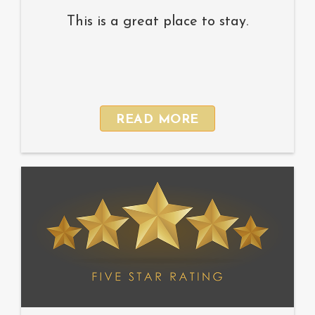
This is a great place to stay.
READ MORE