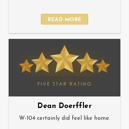
READ MORE
Dean Doerffler
W-104 certainly did feel like home.