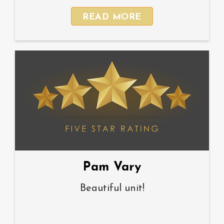
READ MORE
Pam Vary
Beautiful unit!