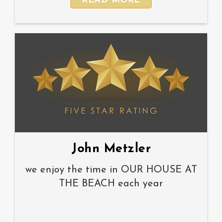
READ MORE
John Metzler
we enjoy the time in OUR HOUSE AT
THE BEACH each year