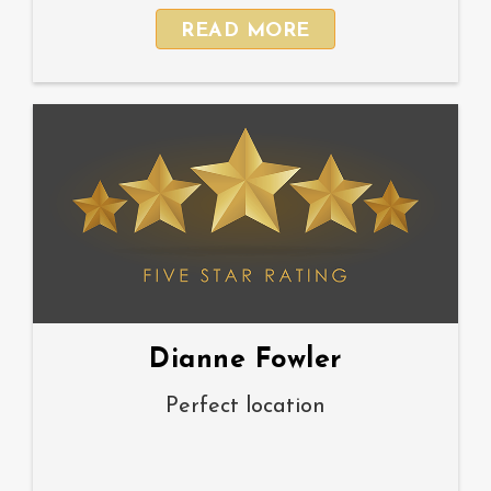
READ MORE
Dianne Fowler
Perfect location