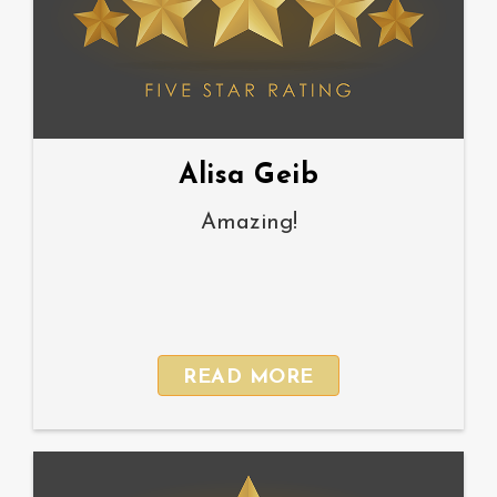
Alisa Geib
Amazing!
READ MORE