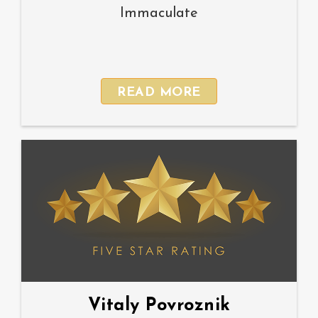
Immaculate
READ MORE
Vitaly Povroznik