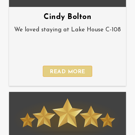
Cindy Bolton
We loved staying at Lake House C-108
READ MORE