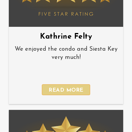
Kathrine Felty
We enjoyed the condo and Siesta Key
very much!
READ MORE