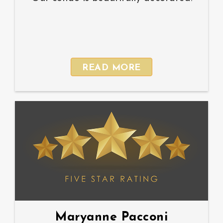
READ MORE
Maryanne Pacconi