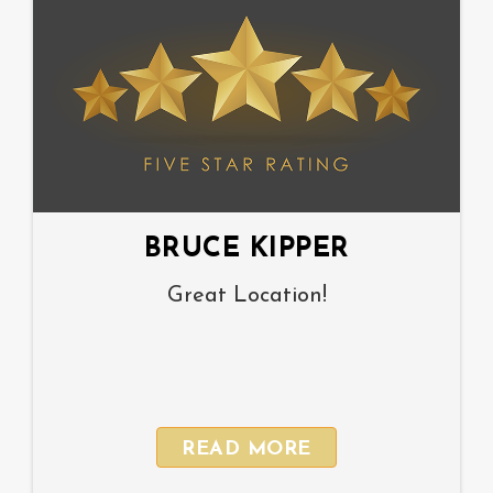
BRUCE KIPPER
Great Location!
READ MORE