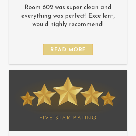
Room 602 was super clean and
everything was perfect! Excellent,
would highly recommend!
READ MORE