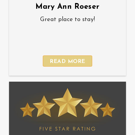
Mary Ann Roeser
Great place to stay!
READ MORE