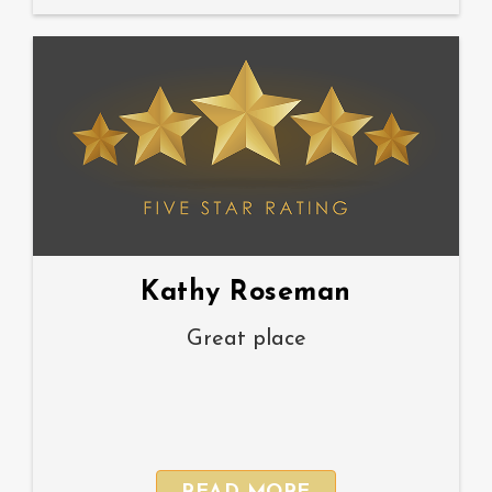
Kathy Roseman
Great place